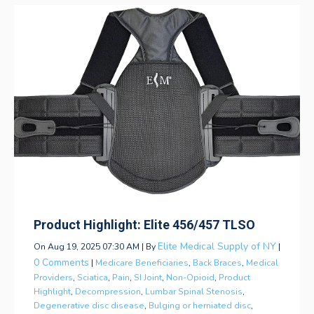
Product Highlight: Elite 456/457 TLSO
Elite Medical Supply of NY
On Aug 19, 2025 07:30 AM | By
|
0 Comments
|
Medicare Beneficiaries
,
Back Braces
,
Medical
Providers
,
Sciatica
,
Pain
,
SI Joint
,
Non-Opioid
,
Product
Highlight
,
Decompression
,
Lumbar Spinal Stenosis
,
Degenerative disc disease
,
Bulging or herniated disc
,