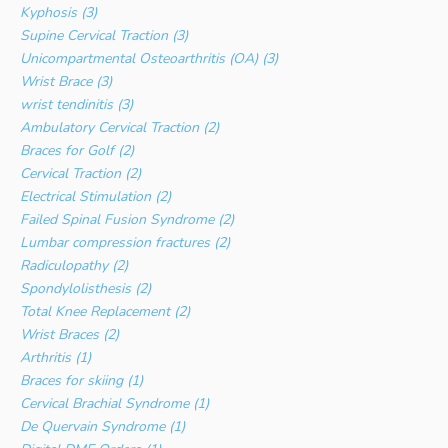
Kyphosis (3)
Supine Cervical Traction (3)
Unicompartmental Osteoarthritis (OA) (3)
Wrist Brace (3)
wrist tendinitis (3)
Ambulatory Cervical Traction (2)
Braces for Golf (2)
Cervical Traction (2)
Electrical Stimulation (2)
Failed Spinal Fusion Syndrome (2)
Lumbar compression fractures (2)
Radiculopathy (2)
Spondylolisthesis (2)
Total Knee Replacement (2)
Wrist Braces (2)
Arthritis (1)
Braces for skiing (1)
Cervical Brachial Syndrome (1)
De Quervain Syndrome (1)