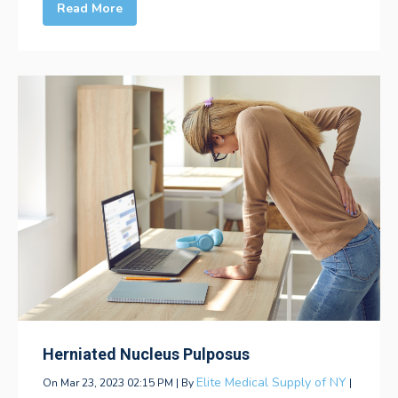
Read More
Herniated Nucleus Pulposus
Elite Medical Supply of NY
On Mar 23, 2023 02:15 PM | By
|