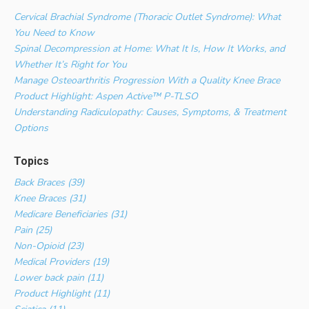
Cervical Brachial Syndrome (Thoracic Outlet Syndrome): What
You Need to Know
Spinal Decompression at Home: What It Is, How It Works, and
Whether It’s Right for You
Manage Osteoarthritis Progression With a Quality Knee Brace
Product Highlight: Aspen Active™ P-TLSO
Understanding Radiculopathy: Causes, Symptoms, & Treatment
Options
Topics
Back Braces (39)
Knee Braces (31)
Medicare Beneficiaries (31)
Pain (25)
Non-Opioid (23)
Medical Providers (19)
Lower back pain (11)
Product Highlight (11)