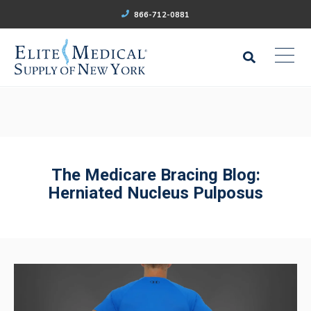
866-712-0881
The Medicare Bracing Blog:
Herniated Nucleus Pulposus