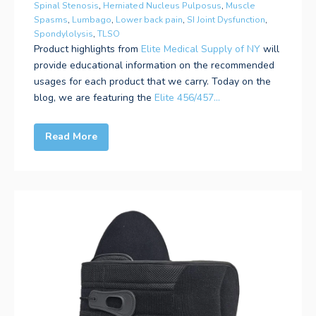
Spinal Stenosis
,
Herniated Nucleus Pulposus
,
Muscle
Spasms
,
Lumbago
,
Lower back pain
,
SI Joint Dysfunction
,
Spondylolysis
,
TLSO
Product highlights from
Elite Medical Supply of NY
will
provide educational information on the recommended
usages for each product that we carry. Today on the
blog, we are featuring the
Elite 456/457...
Read More