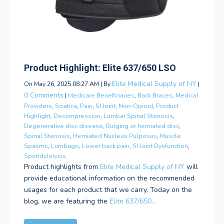
Product Highlight: Elite 637/650 LSO
Elite Medical Supply of NY
On May 26, 2025 08:27 AM | By
|
0 Comments
|
Medicare Beneficiaries
,
Back Braces
,
Medical
Providers
,
Sciatica
,
Pain
,
SI Joint
,
Non-Opioid
,
Product
Highlight
,
Decompression
,
Lumbar Spinal Stenosis
,
Degenerative disc disease
,
Bulging or herniated disc
,
Spinal Stenosis
,
Herniated Nucleus Pulposus
,
Muscle
Spasms
,
Lumbago
,
Lower back pain
,
SI Joint Dysfunction
,
Spondylolysis
Product highlights from
Elite Medical Supply of NY
will
provide educational information on the recommended
usages for each product that we carry. Today on the
blog, we are featuring the
Elite 637/650...