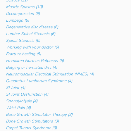
Sciatica (11)
Muscle Spasms (10)
Decompression (9)
Lumbago (8)
Degenerative disc disease (6)
Lumbar Spinal Stenosis (6)
Spinal Stenosis (6)
Working with your doctor (6)
Fracture healing (5)
Herniated Nucleus Pulposus (5)
Bulging or herniated disc (4)
Neuromuscular Electrical Stimulation (NMES) (4)
Quadratus Lumborum Syndrome (4)
SI Joint (4)
SI Joint Dysfunction (4)
Spondylolysis (4)
Wrist Pain (4)
Bone Growth Stimulator Therapy (3)
Bone Growth Stimulators (3)
Carpal Tunnel Syndrome (3)