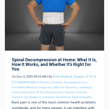
Spinal Decompression at Home: What It Is,
How It Works, and Whether It’s Right for
You
Elite Medical Supply of NY
On Dec 4, 2025 09:15 AM | By
|
0 Comments
|
Back Braces
,
Sciatica
,
Decompression
,
Herniated Nucleus Pulposus
,
Muscle Spasms
,
Lumbago
,
Lower back pain
,
SI Joint Dysfunction
,
Supine Cervical
Traction
,
Quadratus Lumborum Syndrome
,
Radiculopathy
Back pain is one of the most common health problems
worldwide, and for many people, it can interfere with