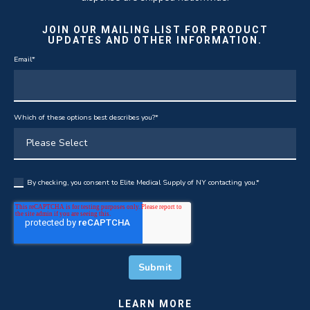
JOIN OUR MAILING LIST FOR PRODUCT
UPDATES AND OTHER INFORMATION.
Email
*
Which of these options best describes you?
*
By checking, you consent to Elite Medical Supply of NY contacting you.
*
LEARN MORE