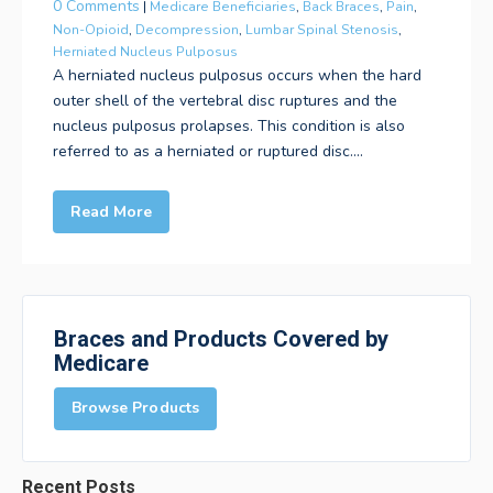
0 Comments
|
Medicare Beneficiaries
,
Back Braces
,
Pain
,
Non-Opioid
,
Decompression
,
Lumbar Spinal Stenosis
,
Herniated Nucleus Pulposus
A herniated nucleus pulposus occurs when the hard
outer shell of the vertebral disc ruptures and the
nucleus pulposus prolapses. This condition is also
referred to as a herniated or ruptured disc....
Read More
Braces and Products Covered by
Medicare
Browse Products
Recent Posts