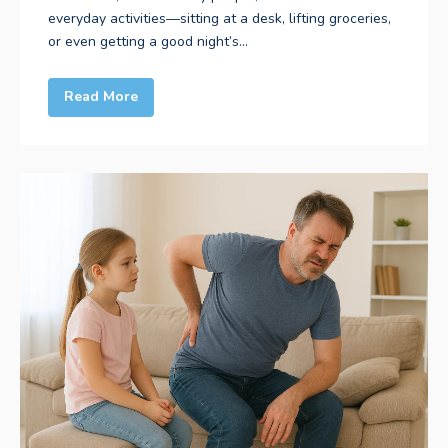
everyday activities—sitting at a desk, lifting groceries,
or even getting a good night’s...
Read More