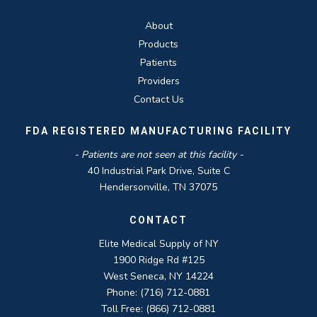
About
Products
Patients
Providers
Contact Us
FDA REGISTERED MANUFACTURING FACILITY
- Patients are not seen at this facility -
40 Industrial Park Drive, Suite C
Hendersonville, TN 37075
CONTACT
Elite Medical Supply of NY
1900 Ridge Rd #125
West Seneca, NY 14224
Phone: (716) 712-0881
Toll Free: (866) 712-0881