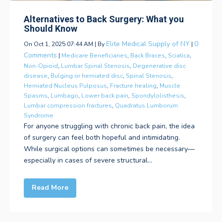
Alternatives to Back Surgery: What you
Should Know
Elite Medical Supply of NY
0
On Oct 1, 2025 07:44 AM | By
|
Comments
|
Medicare Beneficiaries
,
Back Braces
,
Sciatica
,
Non-Opioid
,
Lumbar Spinal Stenosis
,
Degenerative disc
disease
,
Bulging or herniated disc
,
Spinal Stenosis
,
Herniated Nucleus Pulposus
,
Fracture healing
,
Muscle
Spasms
,
Lumbago
,
Lower back pain
,
Spondylolisthesis
,
Lumbar compression fractures
,
Quadratus Lumborum
Syndrome
For anyone struggling with chronic back pain, the idea
of surgery can feel both hopeful and intimidating.
While surgical options can sometimes be necessary—
especially in cases of severe structural...
Read More