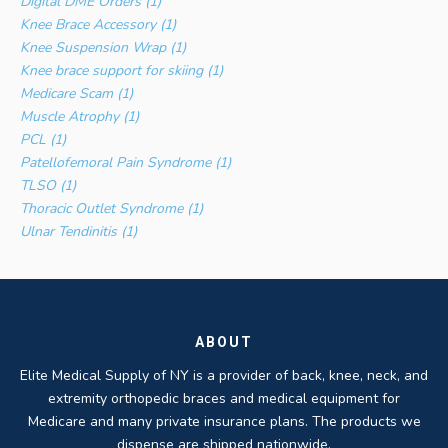
Digital DME Orders (1)
Knee Brace Accessory (1)
Knee Suspension Wrap (1)
Knee brace support for skiing (1)
Medicare Scam (1)
Muscle Atrophy (1)
PCL (1)
Patellofemoral Pain Syndrome (1)
TLSO (1)
Thoracic Outlet Syndrome (1)
Ulnar Tendinitis (1)
ABOUT
Elite Medical Supply of NY is a provider of back, knee, neck, and
extremity orthopedic braces and medical equipment for
Medicare and many private insurance plans. The products we
dispense are shipped nationwide.