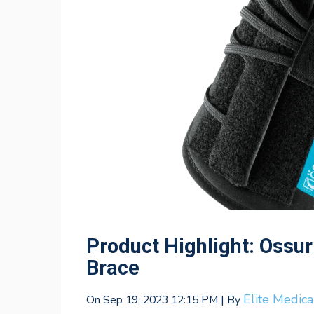
Product Highlight: Ossur
Brace
Elite Medic
On Sep 19, 2023 12:15 PM | By