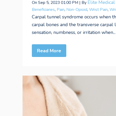
Elite Medica
On Sep 5, 2023 01:00 PM | By
Beneficiaries
,
Pain
,
Non-Opioid
,
Wrist Pain
,
Wri
Carpal tunnel syndrome occurs when t
carpal bones and the transverse carpal
sensation, numbness, or irritation when...
Read More