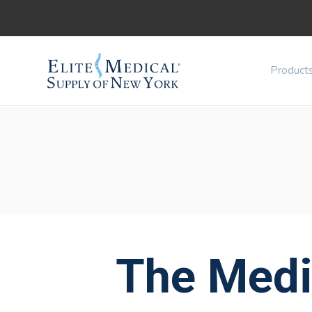
Product
The Medi