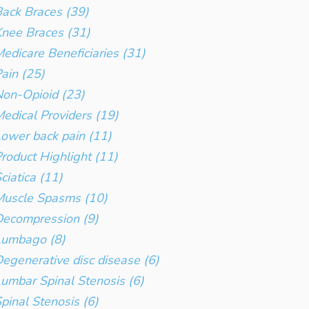
ack Braces (39)
nee Braces (31)
edicare Beneficiaries (31)
ain (25)
on-Opioid (23)
edical Providers (19)
ower back pain (11)
roduct Highlight (11)
ciatica (11)
Muscle Spasms (10)
ecompression (9)
Lumbago (8)
egenerative disc disease (6)
umbar Spinal Stenosis (6)
pinal Stenosis (6)