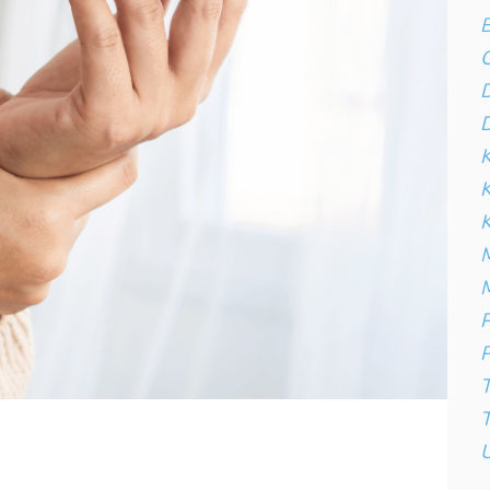
B
C
D
D
K
K
M
M
P
P
T
U