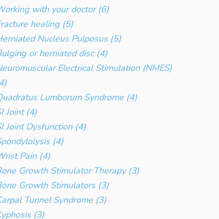
orking with your doctor (6)
racture healing (5)
erniated Nucleus Pulposus (5)
ulging or herniated disc (4)
euromuscular Electrical Stimulation (NMES)
4)
Quadratus Lumborum Syndrome (4)
I Joint (4)
I Joint Dysfunction (4)
pondylolysis (4)
rist Pain (4)
one Growth Stimulator Therapy (3)
one Growth Stimulators (3)
arpal Tunnel Syndrome (3)
yphosis (3)