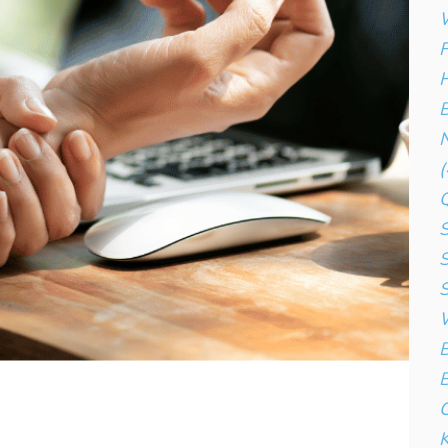
W
F
H
B
N
(
S
S
S
W
B
B
C
K