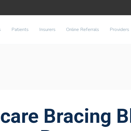
s
Patients
Insurers
Online Referrals
Providers
care Bracing Bl