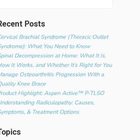
Recent Posts
ervical Brachial Syndrome (Thoracic Outlet
Syndrome): What You Need to Know
pinal Decompression at Home: What It Is,
ow It Works, and Whether It’s Right for You
anage Osteoarthritis Progression With a
uality Knee Brace
roduct Highlight: Aspen Active™ P-TLSO
nderstanding Radiculopathy: Causes,
Symptoms, & Treatment Options
Topics