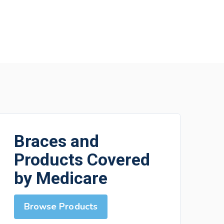
Braces and
Products Covered
by Medicare
Browse Products