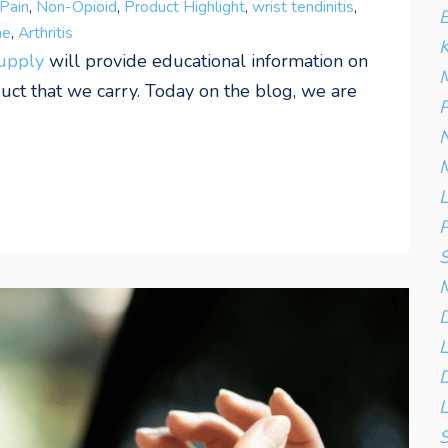
Pain
,
Non-Opioid
,
Product Highlight
,
wrist tendinitis
,
B
me
,
Arthritis
K
Supply
will provide educational information on
M
t that we carry. Today on the blog, we are
P
N
M
L
P
S
D
D
L
S