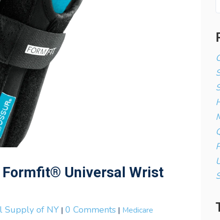
C
S
H
M
Q
P
U
 Formfit® Universal Wrist
al Supply of NY
0 Comments
|
|
Medicare