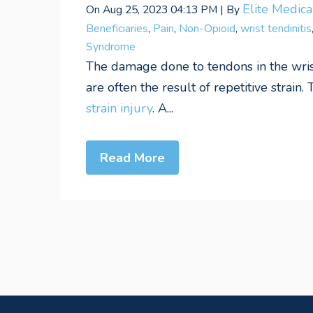
Elite Medic
On Aug 25, 2023 04:13 PM | By
Beneficiaries
,
Pain
,
Non-Opioid
,
wrist tendinitis
Syndrome
The damage done to tendons in the wrist
are often the result of repetitive strain. 
strain injury
. A...
Read More