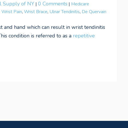
al Supply of NY
0 Comments
|
|
Medicare
,
Wrist Pain
,
Wrist Brace
,
Ulnar Tendinitis
,
De Quervain
 and hand which can result in wrist tendinitis
This condition is referred to as a
repetitive