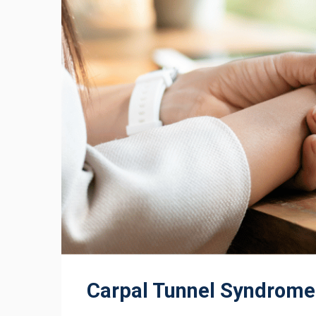
Carpal Tunnel Syndrome