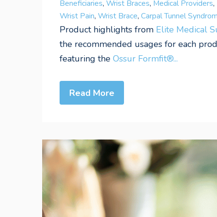
Beneficiaries
,
Wrist Braces
,
Medical Providers
,
Wrist Pain
,
Wrist Brace
,
Carpal Tunnel Syndro
Product highlights from
Elite Medical 
the recommended usages for each produc
featuring the
Ossur Formfit®...
Read More