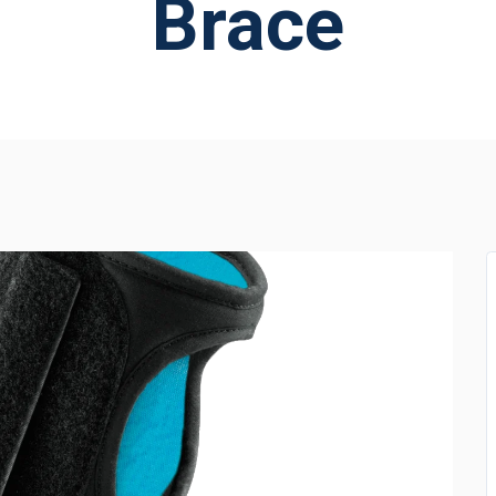
Brace