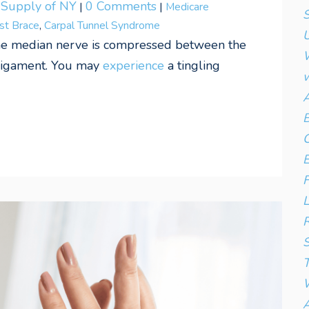
l Supply of NY
0 Comments
|
|
Medicare
S
st Brace
,
Carpal Tunnel Syndrome
U
he median nerve is compressed between the
W
 ligament. You may
experience
a tingling
w
A
B
C
E
F
L
R
S
T
W
A