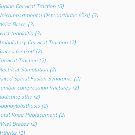
upine Cervical Traction (3)
nicompartmental Osteoarthritis (OA) (3)
rist Brace (3)
rist tendinitis (3)
mbulatory Cervical Traction (2)
races for Golf (2)
ervical Traction (2)
lectrical Stimulation (2)
ailed Spinal Fusion Syndrome (2)
umbar compression fractures (2)
adiculopathy (2)
pondylolisthesis (2)
otal Knee Replacement (2)
rist Braces (2)
rthritis (1)