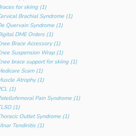
races for skiing (1)
ervical Brachial Syndrome (1)
e Quervain Syndrome (1)
igital DME Orders (1)
nee Brace Accessory (1)
Knee Suspension Wrap (1)
nee brace support for skiing (1)
edicare Scam (1)
uscle Atrophy (1)
CL (1)
atellofemoral Pain Syndrome (1)
TLSO (1)
horacic Outlet Syndrome (1)
lnar Tendinitis (1)