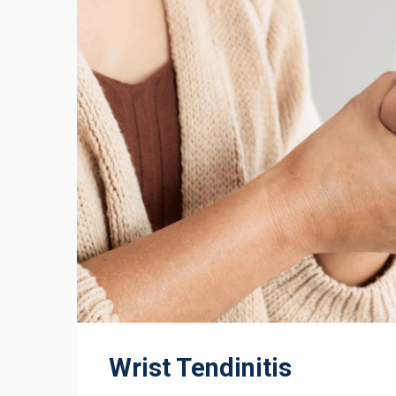
Wrist Tendinitis