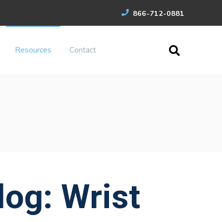
866-712-0881
Resources
Contact
og: Wrist