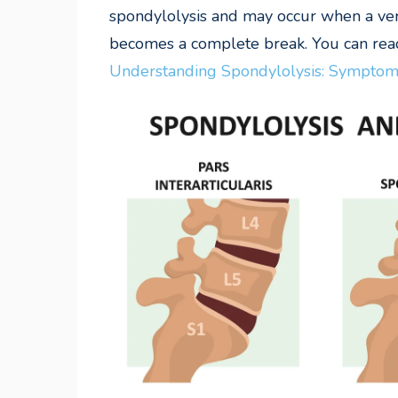
spondylolysis and may occur when a verte
becomes a complete break. You can read
Understanding Spondylolysis: Symptoms