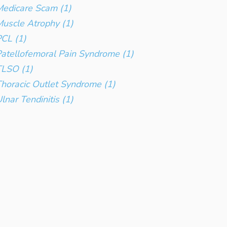
edicare Scam (1)
uscle Atrophy (1)
CL (1)
atellofemoral Pain Syndrome (1)
TLSO (1)
horacic Outlet Syndrome (1)
lnar Tendinitis (1)