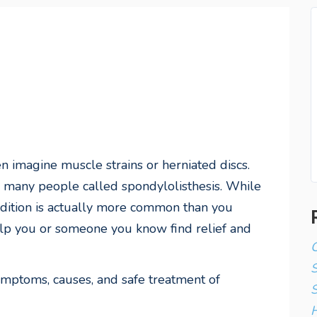
 imagine muscle strains or herniated discs.
cts many people called
spondylolisthesis
. While
dition is actually more common than you
elp you or someone you know find relief and
C
symptoms, causes, and safe treatment of
S
H