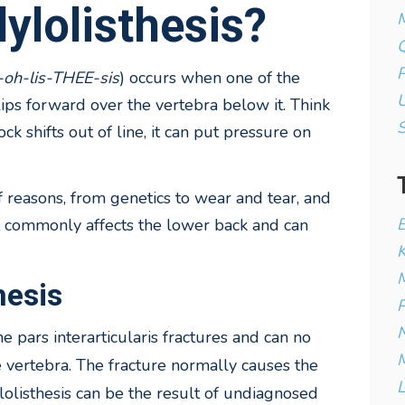
ylolisthesis?
M
Q
P
-oh-lis-THEE-sis
) occurs when one of the
U
slips forward over the vertebra below it. Think
ock shifts out of line, it can put pressure on
f reasons, from genetics to wear and tear, and
B
st commonly affects the lower back and can
K
M
hesis
P
N
he pars
interarticularis fractures and can no
M
 vertebra. The fracture normally causes the
L
lolisthesis can be the result of undiagnosed