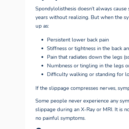
Spondylolisthesis doesn’t always cause
years without realizing. But when the 
up as:
Persistent lower back pain
Stiffness or tightness in the back 
Pain that radiates down the legs (sc
Numbness or tingling in the legs o
Difficulty walking or standing for 
If the slippage compresses nerves, sy
Some people never experience any symp
slippage during an X-Ray or MRI. It is 
no painful symptoms.