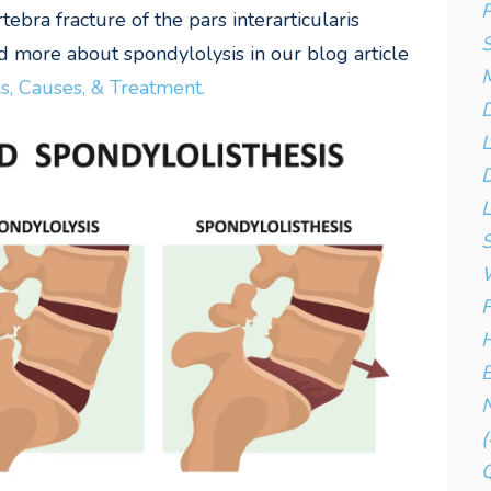
P
bra fracture of the pars interarticularis
S
 more about spondylolysis in our blog article
, Causes, & Treatment.
D
D
L
S
W
F
H
B
N
(