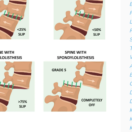
E
F
L
R
S
T
W
A
B
C
D
D
K
K