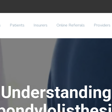
s
Patients
Insurers
Online Referrals
Providers
Understanding
pondylolisthesi