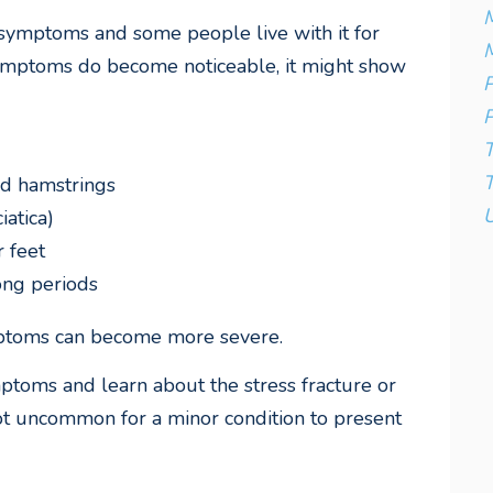
M
 symptoms and some people live with it for
M
symptoms do become noticeable, it might show
P
P
T
and hamstrings
U
iatica)
r feet
long periods
mptoms can become more severe.
toms and learn about the stress fracture or
not uncommon for a minor condition to present