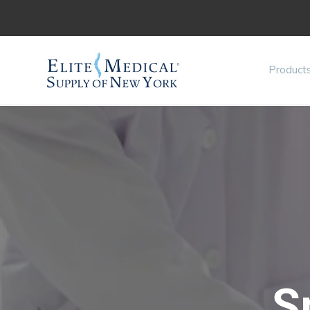
Product
S