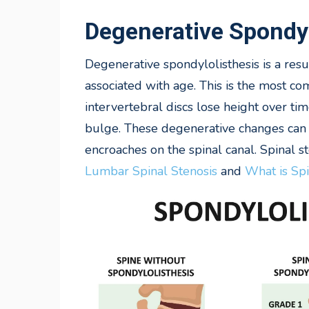
Degenerative Spondyl
Degenerative
spondylolisthesis is a res
associated with age. This is the most co
intervertebral discs lose height over t
bulge. These degenerative changes can 
encroaches on the spinal canal. Spinal st
Lumbar Spinal Stenosis
and
What is Spi