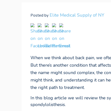
Elite Medical Supply of NY
Posted by
When we think about back pain, we often
But there’s another condition that affe
the name might sound complex, the con
might think, and understanding it can h
the right path to treatment.
In this blog article we will review the 
spondylolisthesis
.