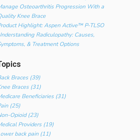
anage Osteoarthritis Progression With a
uality Knee Brace
roduct Highlight: Aspen Active™ P-TLSO
nderstanding Radiculopathy: Causes,
Symptoms, & Treatment Options
Topics
ack Braces (39)
nee Braces (31)
edicare Beneficiaries (31)
ain (25)
on-Opioid (23)
edical Providers (19)
ower back pain (11)