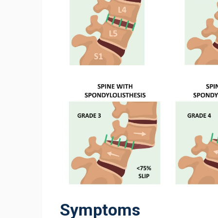
Symptoms