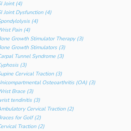
I Joint (4)
I Joint Dysfunction (4)
pondylolysis (4)
rist Pain (4)
one Growth Stimulator Therapy (3)
one Growth Stimulators (3)
arpal Tunnel Syndrome (3)
yphosis (3)
upine Cervical Traction (3)
nicompartmental Osteoarthritis (OA) (3)
rist Brace (3)
rist tendinitis (3)
mbulatory Cervical Traction (2)
races for Golf (2)
ervical Traction (2)