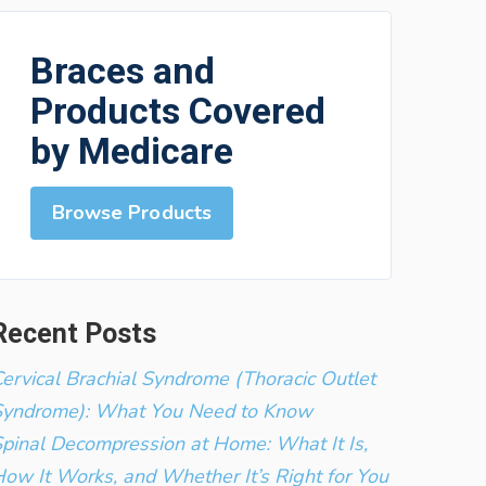
Braces and
Products Covered
by Medicare
Browse Products
Recent Posts
ervical Brachial Syndrome (Thoracic Outlet
Syndrome): What You Need to Know
pinal Decompression at Home: What It Is,
ow It Works, and Whether It’s Right for You