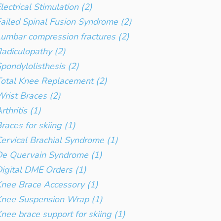
lectrical Stimulation (2)
ailed Spinal Fusion Syndrome (2)
umbar compression fractures (2)
adiculopathy (2)
pondylolisthesis (2)
otal Knee Replacement (2)
rist Braces (2)
rthritis (1)
races for skiing (1)
ervical Brachial Syndrome (1)
e Quervain Syndrome (1)
igital DME Orders (1)
nee Brace Accessory (1)
Knee Suspension Wrap (1)
nee brace support for skiing (1)