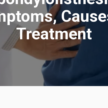
ptoms, Cause
Treatment