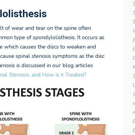
S
olisthesis
S
S
ult of wear and tear on the spine often
W
mmon type of spondylolisthesis. It occurs as
B
ime which causes the discs to weaken and
B
cause spinal stenosis symptoms as the disc
C
enosis is discussed in our blog articles
K
nal Stenosis, and How is it Treated?
S
U
W
w
A
B
C