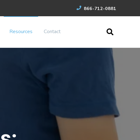
866-712-0881
Resources
Contact
s: