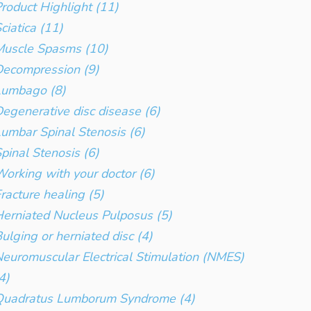
roduct Highlight (11)
ciatica (11)
Muscle Spasms (10)
ecompression (9)
Lumbago (8)
egenerative disc disease (6)
umbar Spinal Stenosis (6)
pinal Stenosis (6)
orking with your doctor (6)
racture healing (5)
erniated Nucleus Pulposus (5)
ulging or herniated disc (4)
euromuscular Electrical Stimulation (NMES)
4)
Quadratus Lumborum Syndrome (4)