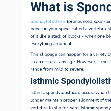
What is Spond
Spondylolisthesis
(pronounced
spon-dil
bones in your spine, called a vertebra, 
of it like a stack of blocks - when one bl
everything around it.
This slippage can happen for a variety o
it can occur at any age. However, it mo
range from mild to severe.
Isthmic Spondylolist
Isthmic
spondylolisthesis occurs when t
longer maintain proper alignment of the
vertebra to slip forward. Isthmic spondy