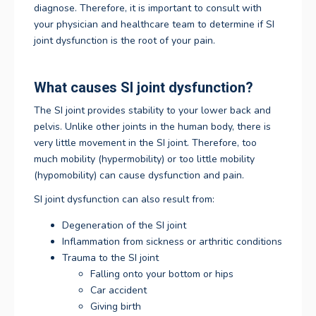
diagnose. Therefore, it is important to consult with
your physician and healthcare team to determine if SI
joint dysfunction is the root of your pain.
What causes SI joint dysfunction?
The SI joint provides stability to your lower back and
pelvis. Unlike other joints in the human body, there is
very little movement in the SI joint. Therefore, too
much mobility (hypermobility) or too little mobility
(hypomobility) can cause dysfunction and pain.
SI joint dysfunction can also result from:
Degeneration of the SI joint
Inflammation from sickness or arthritic conditions
Trauma to the SI joint
Falling onto your bottom or hips
Car accident
Giving birth