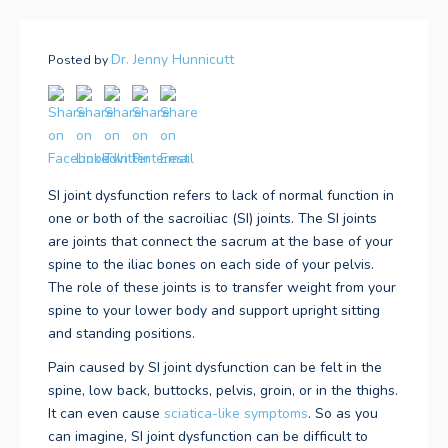
Dr. Jenny Hunnicutt
Posted by
SI joint dysfunction refers to lack of normal function in
one or both of the sacroiliac (SI) joints. The SI joints
are joints that connect the sacrum at the base of your
spine to the iliac bones on each side of your pelvis.
The role of these joints is to transfer weight from your
spine to your lower body and support upright sitting
and standing positions.
Pain caused by SI joint dysfunction can be felt in the
spine, low back, buttocks, pelvis, groin, or in the thighs.
It can even cause
sciatica-like symptoms
. So as you
can imagine, SI joint dysfunction can be difficult to