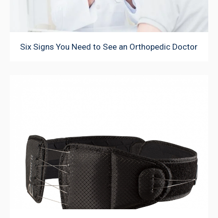
Six Signs You Need to See an Orthopedic Doctor