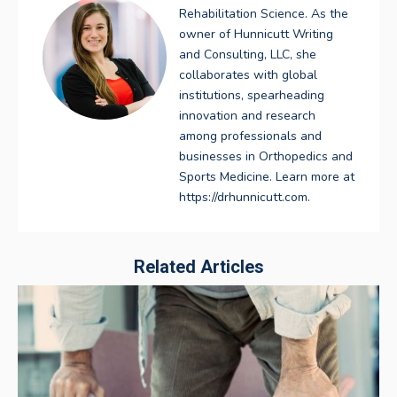
Rehabilitation Science. As the
owner of Hunnicutt Writing
and Consulting, LLC, she
collaborates with global
institutions, spearheading
innovation and research
among professionals and
businesses in Orthopedics and
Sports Medicine. Learn more at
https://drhunnicutt.com.
Related Articles