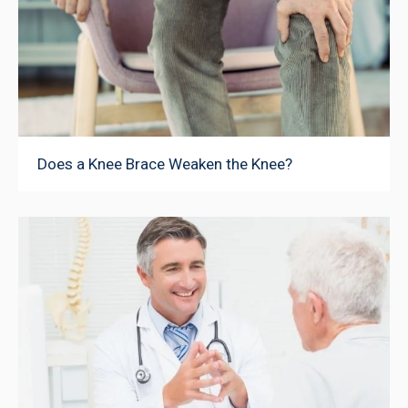
Does a Knee Brace Weaken the Knee?