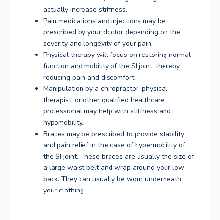
actually increase stiffness.
Pain medications and injections may be
prescribed by your doctor depending on the
severity and longevity of your pain.
Physical therapy will focus on restoring normal
function and mobility of the SI joint, thereby
reducing pain and discomfort.
Manipulation by a chiropractor, physical
therapist, or other qualified healthcare
professional may help with stiffness and
hypomobility.
Braces may be prescribed to provide stability
and pain relief in the case of hypermobility of
the SI joint. These braces are usually the size of
a large waist belt and wrap around your low
back. They can usually be worn underneath
your clothing.