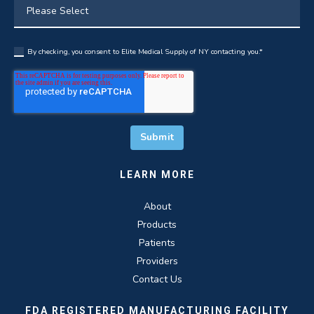
By checking, you consent to Elite Medical Supply of NY contacting you.
*
LEARN MORE
About
Products
Patients
Providers
Contact Us
FDA REGISTERED MANUFACTURING FACILITY