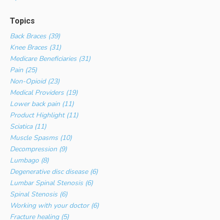
Topics
Back Braces (39)
Knee Braces (31)
Medicare Beneficiaries (31)
Pain (25)
Non-Opioid (23)
Medical Providers (19)
Lower back pain (11)
Product Highlight (11)
Sciatica (11)
Muscle Spasms (10)
Decompression (9)
Lumbago (8)
Degenerative disc disease (6)
Lumbar Spinal Stenosis (6)
Spinal Stenosis (6)
Working with your doctor (6)
Fracture healing (5)