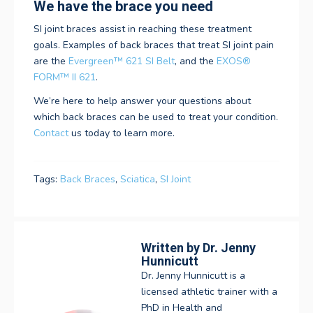
We have the brace you need
SI joint braces assist in reaching these treatment
goals. Examples of back braces that treat SI joint pain
are the
Evergreen™ 621 SI Belt
, and the
EXOS®
FORM™ II 621
.
We’re here to help answer your questions about
which back braces can be used to treat your condition.
Contact
us today to learn more.
Tags:
Back Braces
,
Sciatica
,
SI Joint
Written by
Dr. Jenny
Hunnicutt
Dr. Jenny Hunnicutt is a
licensed athletic trainer with a
PhD in Health and