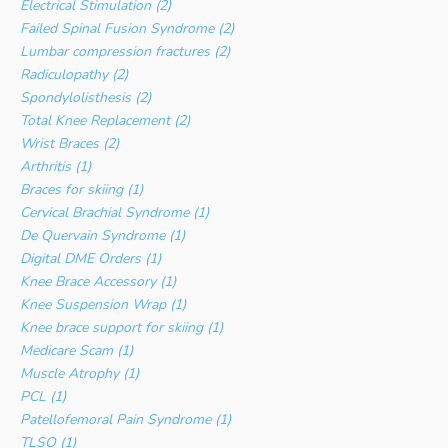
Electrical Stimulation (2)
Failed Spinal Fusion Syndrome (2)
Lumbar compression fractures (2)
Radiculopathy (2)
Spondylolisthesis (2)
Total Knee Replacement (2)
Wrist Braces (2)
Arthritis (1)
Braces for skiing (1)
Cervical Brachial Syndrome (1)
De Quervain Syndrome (1)
Digital DME Orders (1)
Knee Brace Accessory (1)
Knee Suspension Wrap (1)
Knee brace support for skiing (1)
Medicare Scam (1)
Muscle Atrophy (1)
PCL (1)
Patellofemoral Pain Syndrome (1)
TLSO (1)