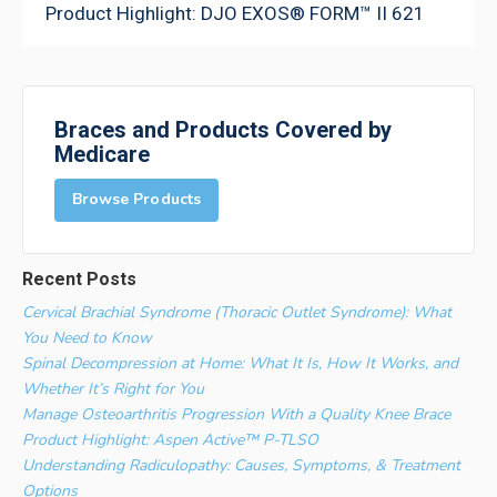
Product Highlight: DJO EXOS® FORM™ II 621
Braces and Products Covered by
Medicare
Browse Products
Recent Posts
Cervical Brachial Syndrome (Thoracic Outlet Syndrome): What
You Need to Know
Spinal Decompression at Home: What It Is, How It Works, and
Whether It’s Right for You
Manage Osteoarthritis Progression With a Quality Knee Brace
Product Highlight: Aspen Active™ P-TLSO
Understanding Radiculopathy: Causes, Symptoms, & Treatment
Options