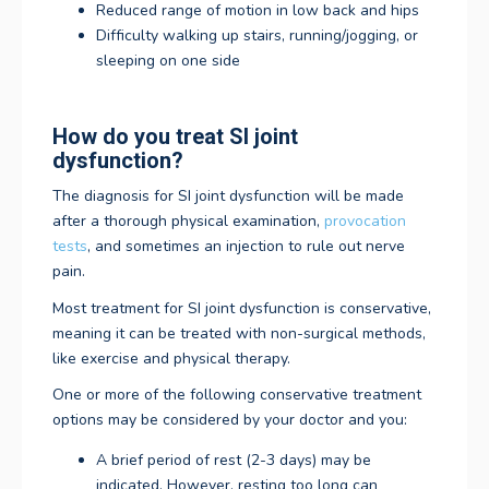
Reduced range of motion in low back and hips
Difficulty walking up stairs, running/jogging, or
sleeping on one side
How do you treat SI joint
dysfunction?
The diagnosis for SI joint dysfunction will be made
after a thorough physical examination,
provocation
tests
, and sometimes an injection to rule out nerve
pain.
Most treatment for SI joint dysfunction is conservative,
meaning it can be treated with non-surgical methods,
like exercise and physical therapy.
One or more of the following conservative treatment
options may be considered by your doctor and you:
A brief period of rest (2-3 days) may be
indicated. However, resting too long can