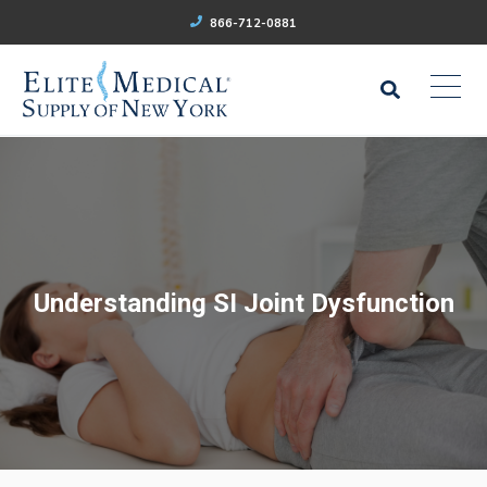
866-712-0881
Understanding SI Joint Dysfunction