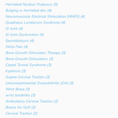
Herniated Nucleus Pulposus (5)
Bulging or herniated disc (4)
Neuromuscular Electrical Stimulation (NMES) (4)
Quadratus Lumborum Syndrome (4)
SI Joint (4)
SI Joint Dysfunction (4)
Spondylolysis (4)
Wrist Pain (4)
Bone Growth Stimulator Therapy (3)
Bone Growth Stimulators (3)
Carpal Tunnel Syndrome (3)
Kyphosis (3)
Supine Cervical Traction (3)
Unicompartmental Osteoarthritis (OA) (3)
Wrist Brace (3)
wrist tendinitis (3)
Ambulatory Cervical Traction (2)
Braces for Golf (2)
Cervical Traction (2)