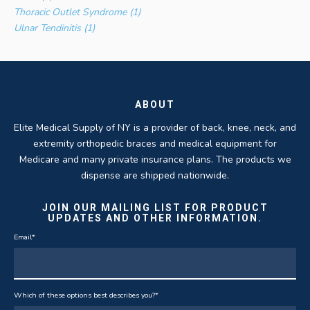
Thoracic Outlet Syndrome (1)
Ulnar Tendinitis (1)
ABOUT
Elite Medical Supply of NY is a provider of back, knee, neck, and
extremity orthopedic braces and medical equipment for
Medicare and many private insurance plans. The products we
dispense are shipped nationwide.
JOIN OUR MAILING LIST FOR PRODUCT
UPDATES AND OTHER INFORMATION.
Email
*
Which of these options best describes you?
*