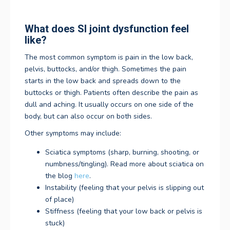
What does SI joint dysfunction feel
like?
The most common symptom is pain in the low back,
pelvis, buttocks, and/or thigh. Sometimes the pain
starts in the low back and spreads down to the
buttocks or thigh. Patients often describe the pain as
dull and aching. It usually occurs on one side of the
body, but can also occur on both sides.
Other symptoms may include:
Sciatica symptoms (sharp, burning, shooting, or
numbness/tingling). Read more about sciatica on
the blog
here
.
Instability (feeling that your pelvis is slipping out
of place)
Stiffness (feeling that your low back or pelvis is
stuck)