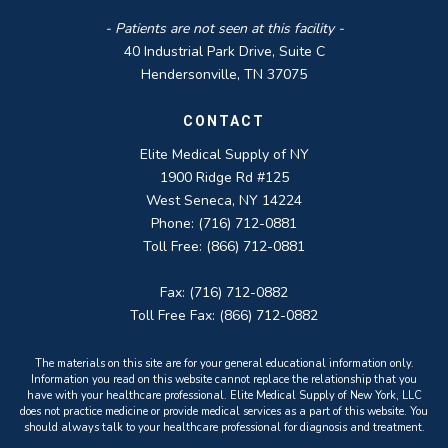
- Patients are not seen at this facility -
40 Industrial Park Drive, Suite C
Hendersonville, TN 37075
CONTACT
Elite Medical Supply of NY
1900 Ridge Rd #125
West Seneca, NY 14224
Phone: (716) 712-0881
Toll Free: (866) 712-0881
Fax: (716) 712-0882
Toll Free Fax: (866) 712-0882
The materials on this site are for your general educational information only.
Information you read on this website cannot replace the relationship that you
have with your healthcare professional. Elite Medical Supply of New York, LLC
does not practice medicine or provide medical services as a part of this website. You
should always talk to your healthcare professional for diagnosis and treatment.