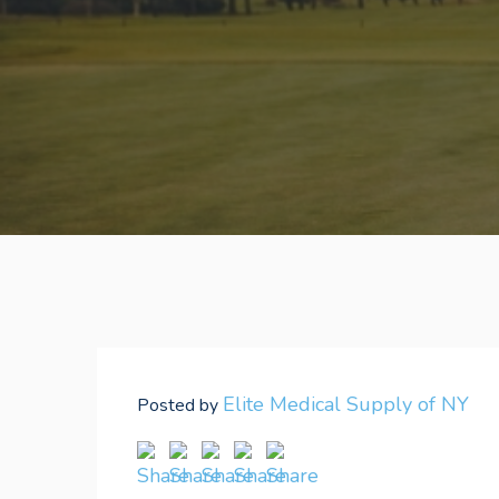
Elite Medical Supply of NY
Posted by