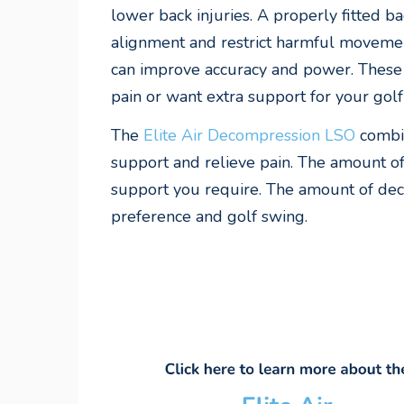
lower back injuries. A properly fitted b
alignment and restrict harmful movemen
can improve accuracy and power. These a
pain or want extra support for your gol
The
Elite Air Decompression LSO
combin
support and relieve pain. The amount of
support you require. The amount of deco
preference and golf swing.