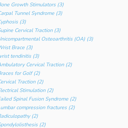
one Growth Stimulators (3)
arpal Tunnel Syndrome (3)
yphosis (3)
upine Cervical Traction (3)
nicompartmental Osteoarthritis (OA) (3)
rist Brace (3)
rist tendinitis (3)
mbulatory Cervical Traction (2)
races for Golf (2)
ervical Traction (2)
lectrical Stimulation (2)
ailed Spinal Fusion Syndrome (2)
umbar compression fractures (2)
adiculopathy (2)
pondylolisthesis (2)