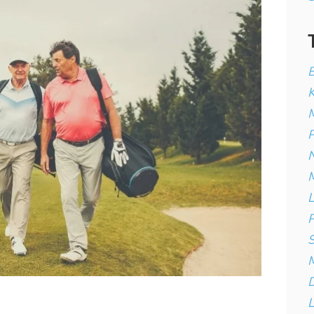
B
K
M
P
N
M
L
P
S
D