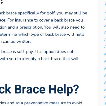
T
W
k brace specifically for golf, you may still be
A
ace. For insurance to cover a back brace you
B
tion and a prescription. You will also need to
C
etermine which type of back brace will help
D
n can be written.
D
 brace is self-pay. This option does not
K
ith you to identify a back brace that will
K
M
M
ck Brace Help?
P
P
ies and as a preventative measure to avoid