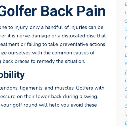
D
olfer Back Pain
L
S
 to injury, only a handful of injuries can be
W
er it is nerve damage or a dislocated disc that
F
reatment or failing to take preventative actions
H
arize ourselves with the common causes of
B
 back braces to remedy the situation.
N
(
bility
 tendons, ligaments, and muscles. Golfers with
S
pressure on their lower back during a swing.
S
e your golf round will help you avoid these
S
W
B