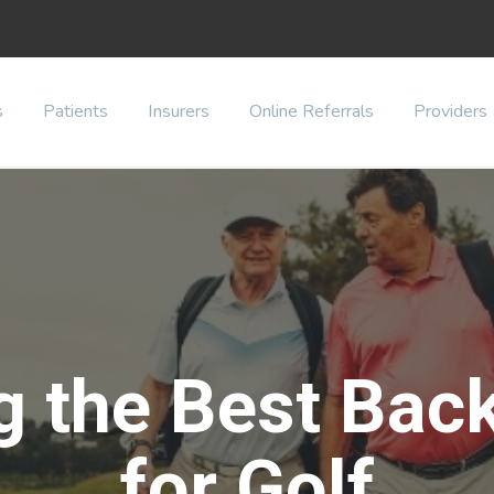
s
Patients
Insurers
Online Referrals
Providers
g the Best Bac
for Golf