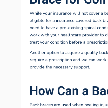
While your insurance will not cover a bac
eligible for a insurance covered back br
need to have a pre-existing spinal condi
work with your healthcare provider to d
treat your condition before a prescriptio
Another option to acquire a quality back
require a prescription and we can work w
provide the necessary support.
How Can a Ba
Back braces are used when healing injur