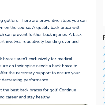
 golfers. There are preventive steps you can
n on the course. A quality back brace will
h can prevent further back injuries. A back
port involves repetitively bending over and
C
k braces aren't exclusively for medical
S
sure on their spine needs a back brace to
H
offer the necessary support to ensure your
M
t decreasing performance.
Q
P
the best back braces for golf. Continue
U
ng career and stay healthy.