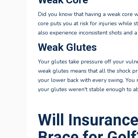
Did you know that having a weak core w
core puts you at risk for injuries while 
also experience inconsistent shots and a
Weak Glutes
Your glutes take pressure off your vuln
weak glutes means that all the shock pr
your lower back with every swing. You 
your glutes weren't stable enough to ab
Will Insuranc
Brace for Golf