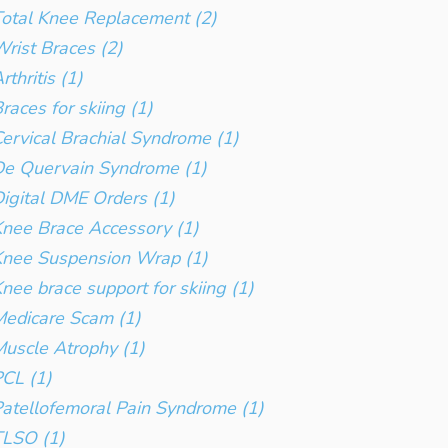
otal Knee Replacement (2)
rist Braces (2)
rthritis (1)
races for skiing (1)
ervical Brachial Syndrome (1)
e Quervain Syndrome (1)
igital DME Orders (1)
nee Brace Accessory (1)
Knee Suspension Wrap (1)
nee brace support for skiing (1)
edicare Scam (1)
uscle Atrophy (1)
CL (1)
atellofemoral Pain Syndrome (1)
TLSO (1)