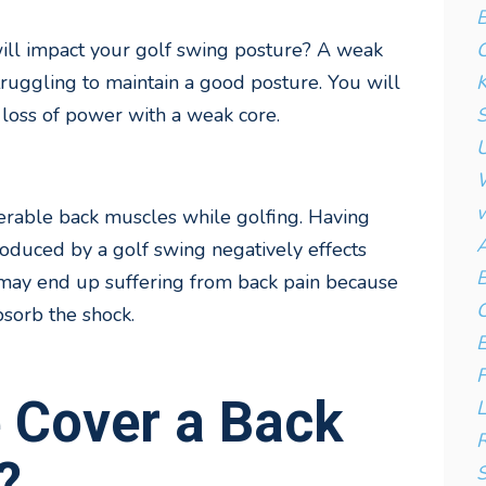
B
C
ill impact your golf swing posture? A weak
K
struggling to maintain a good posture. You will
S
 loss of power with a weak core.
U
W
w
erable back muscles while golfing. Having
A
oduced by a golf swing negatively effects
B
may end up suffering from back pain because
C
sorb the shock.
E
F
e Cover a Back
L
R
?
S