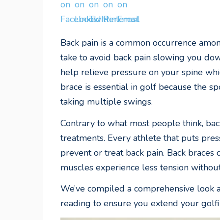
Back pain is a common occurrence among
take to avoid back pain slowing you dow
help relieve pressure on your spine whic
brace is essential in golf because the s
taking multiple swings.
Contrary to what most people think, bac
treatments. Every athlete that puts pres
prevent or treat back pain. Back braces 
muscles experience less tension withou
We’ve compiled a comprehensive look at 
reading to ensure you extend your golfi