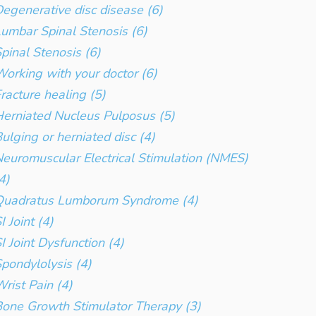
egenerative disc disease (6)
umbar Spinal Stenosis (6)
pinal Stenosis (6)
orking with your doctor (6)
racture healing (5)
erniated Nucleus Pulposus (5)
ulging or herniated disc (4)
euromuscular Electrical Stimulation (NMES)
4)
Quadratus Lumborum Syndrome (4)
I Joint (4)
I Joint Dysfunction (4)
pondylolysis (4)
rist Pain (4)
one Growth Stimulator Therapy (3)