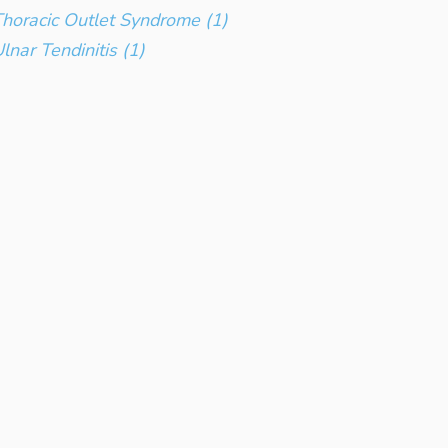
horacic Outlet Syndrome (1)
lnar Tendinitis (1)