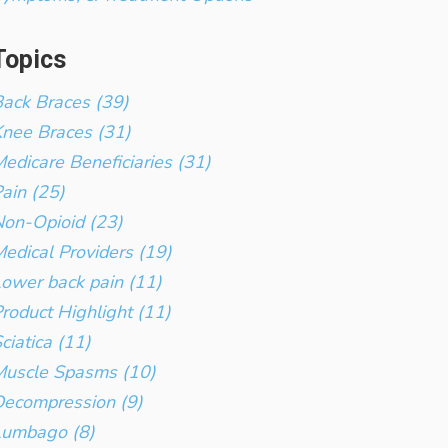
Topics
ack Braces (39)
nee Braces (31)
edicare Beneficiaries (31)
ain (25)
on-Opioid (23)
edical Providers (19)
ower back pain (11)
roduct Highlight (11)
ciatica (11)
Muscle Spasms (10)
ecompression (9)
Lumbago (8)