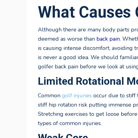
What Causes G
Although there are many body parts prone
deemed as worse than
back pain
. Wheth
is causing intense discomfort, avoiding t
is never a good idea. We should famili
golfer back pain before we look at using
Limited Rotational Mo
Common
golf injuries
occur due to stiff
stiff hip rotation risk putting immense 
Stretching exercises to get loose befor
types of common injuries.
Weak Core