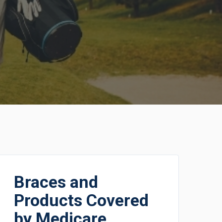
Braces and
Products Covered
by Medicare