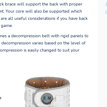
ack brace will support the back with proper
T
t. Your core will also be supported which
U
re all useful considerations if you have back
f game.
es a decompression belt with rigid panels to
 decompression varies based on the level of
mpression is easily changed to suit your