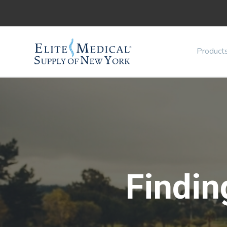
Product
Findin