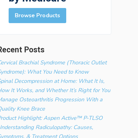
Browse Products
Recent Posts
ervical Brachial Syndrome (Thoracic Outlet
Syndrome): What You Need to Know
pinal Decompression at Home: What It Is,
ow It Works, and Whether It’s Right for You
anage Osteoarthritis Progression With a
uality Knee Brace
roduct Highlight: Aspen Active™ P-TLSO
nderstanding Radiculopathy: Causes,
Symptoms, & Treatment Options