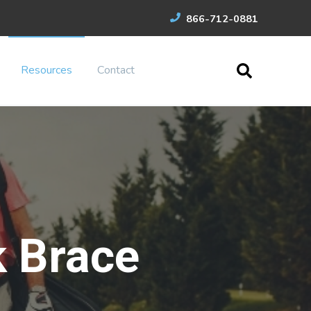
866-712-0881
Resources
Contact
k Brace