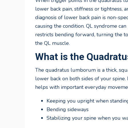
When trigger points in the quadratus lu
lower back pain, stiffness or tightness,
diagnosis of lower back pain is non-spe
causing the condition. QL syndrome can 
restricts bending forward, turning the to
the QL muscle.
What is the Quadra
The quadratus lumborum is a thick, squ
lower back on both sides of your spine. 
helps with important everyday movemen
Keeping you upright when standing 
Bending sideways
Stabilizing your spine when you wal