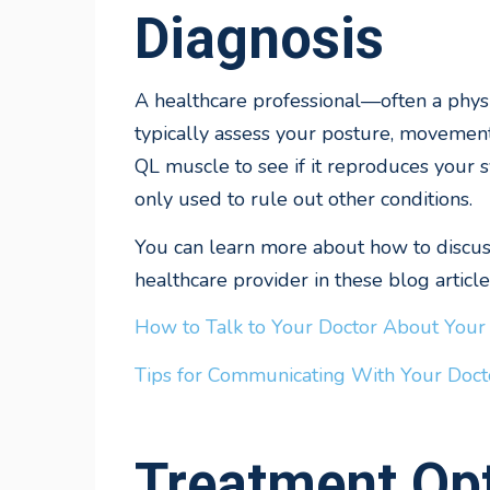
Diagnosis
A healthcare professional—often a phys
typically assess your posture, movemen
QL muscle to see if it reproduces your 
only used to rule out other conditions.
You can learn more about how to discuss
healthcare provider in these blog article
How to Talk to Your Doctor About Your
Tips for Communicating With Your Doct
Treatment Opt