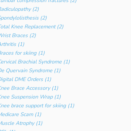
umbar compression fractures (2)
adiculopathy (2)
pondylolisthesis (2)
otal Knee Replacement (2)
rist Braces (2)
rthritis (1)
races for skiing (1)
ervical Brachial Syndrome (1)
e Quervain Syndrome (1)
igital DME Orders (1)
nee Brace Accessory (1)
Knee Suspension Wrap (1)
nee brace support for skiing (1)
edicare Scam (1)
uscle Atrophy (1)