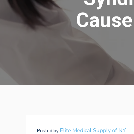
Cause 
Elite Medical Supply of NY
Posted by