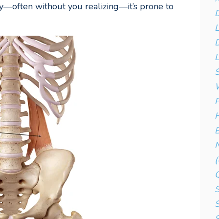
—often without you realizing—it’s prone to
D
D
L
S
W
F
H
B
N
(
S
S
S