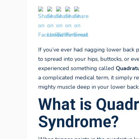
If you’ve ever had nagging lower back pa
to spread into your hips, buttocks, or
experienced something called
Quadrat
a complicated medical term, it simply re
mighty muscle deep in your lower back
What is Quad
Syndrome?