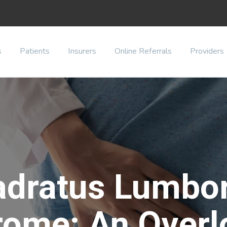
s
Patients
Insurers
Online Referrals
Providers
adratus Lumbo
rome: An Overl