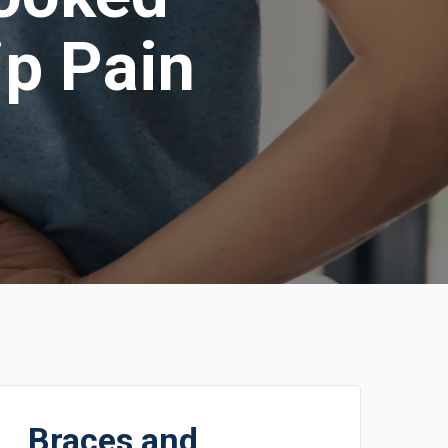
ip Pain
Braces and