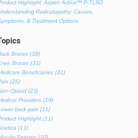
roduct Highlight: Aspen Active™ P-TLSO
nderstanding Radiculopathy: Causes,
Symptoms, & Treatment Options
Topics
ack Braces (39)
nee Braces (31)
edicare Beneficiaries (31)
ain (25)
on-Opioid (23)
edical Providers (19)
ower back pain (11)
roduct Highlight (11)
ciatica (11)
Muscle Spasms (10)