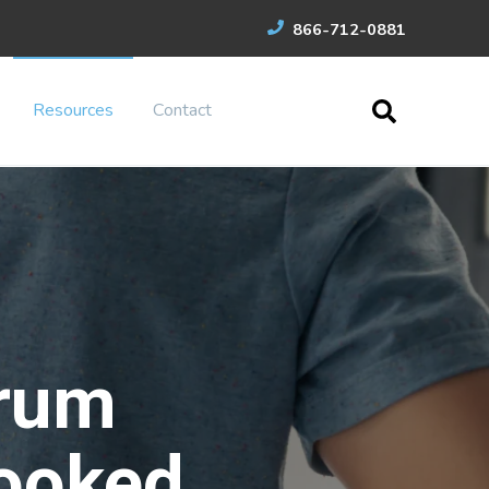
866-712-0881
Resources
Contact
rum
ooked