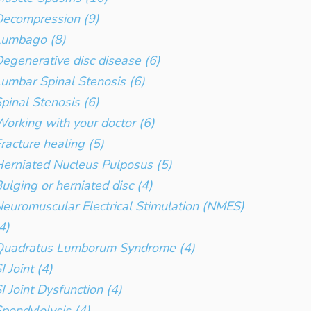
ecompression (9)
Lumbago (8)
egenerative disc disease (6)
umbar Spinal Stenosis (6)
pinal Stenosis (6)
orking with your doctor (6)
racture healing (5)
erniated Nucleus Pulposus (5)
ulging or herniated disc (4)
euromuscular Electrical Stimulation (NMES)
4)
Quadratus Lumborum Syndrome (4)
I Joint (4)
I Joint Dysfunction (4)
pondylolysis (4)