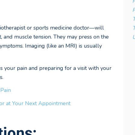
P
P
iotherapist or sports medicine doctor—will
T
t, and muscle tension. They may press on the
U
symptoms. Imaging (like an MRI) is usually
 your pain and preparing for a visit with your
s.
 Pain
or at Your Next Appointment
ions: