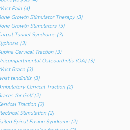
rist Pain (4)
one Growth Stimulator Therapy (3)
one Growth Stimulators (3)
arpal Tunnel Syndrome (3)
yphosis (3)
upine Cervical Traction (3)
nicompartmental Osteoarthritis (OA) (3)
rist Brace (3)
rist tendinitis (3)
mbulatory Cervical Traction (2)
races for Golf (2)
ervical Traction (2)
lectrical Stimulation (2)
ailed Spinal Fusion Syndrome (2)