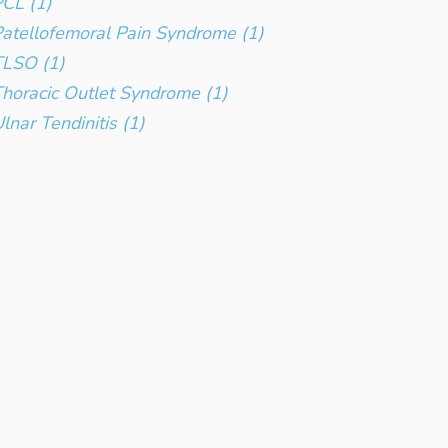
CL (1)
atellofemoral Pain Syndrome (1)
TLSO (1)
horacic Outlet Syndrome (1)
lnar Tendinitis (1)