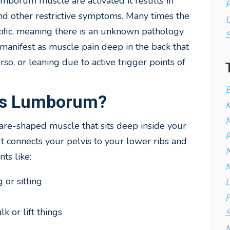
mborum muscle are activated it results in
P
 and other restrictive symptoms. Many times the
U
cific, meaning there is an unknown pathology
manifest as muscle pain deep in the back that
rso, or leaning due to active trigger points of
B
tus Lumborum?
K
M
are-shaped muscle that sits deep inside your
P
It connects your pelvis to your lower ribs and
N
ts like:
M
or sitting
L
P
k or lift things
S