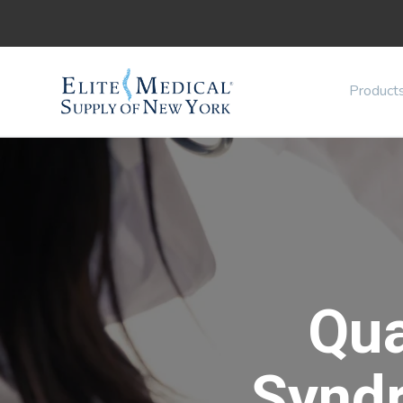
Product
Qu
Synd