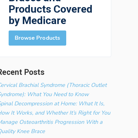
Products Covered
by Medicare
Browse Products
Recent Posts
ervical Brachial Syndrome (Thoracic Outlet
Syndrome): What You Need to Know
pinal Decompression at Home: What It Is,
ow It Works, and Whether It’s Right for You
anage Osteoarthritis Progression With a
uality Knee Brace