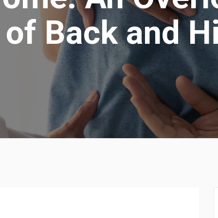
of Back and H