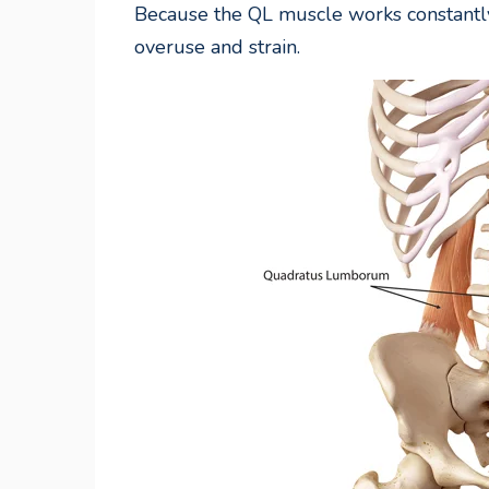
Because the QL muscle works constantly
overuse and strain.