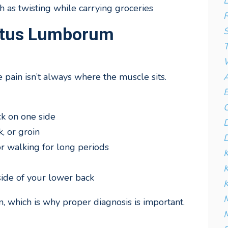
L
 as twisting while carrying groceries
R
atus Lumborum
S
T
W
A
pain isn’t always where the muscle sits.
B
C
ck on one side
D
k, or groin
D
or walking for long periods
K
ide of your lower back
K
M
, which is why proper diagnosis is important.
M