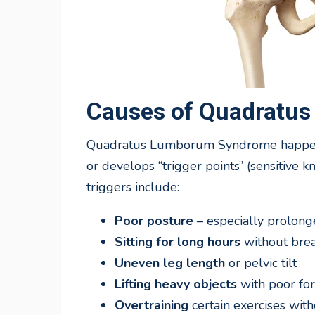
Causes of Quadratu
Quadratus Lumborum Syndrome happens 
or develops “trigger points” (sensitive 
triggers include:
Poor posture
– especially prolong
Sitting for long hours
without bre
Uneven leg length
or pelvic tilt
Lifting heavy objects
with poor fo
Overtraining
certain exercises with