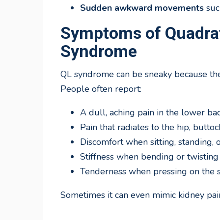
Sudden awkward movements
such
Symptoms of Quadr
Syndrome
QL syndrome can be sneaky because the 
People often report:
A dull, aching pain in the lower ba
Pain that radiates to the hip, buttoc
Discomfort when sitting, standing, 
Stiffness when bending or twisting
Tenderness when pressing on the s
Sometimes it can even mimic kidney pain