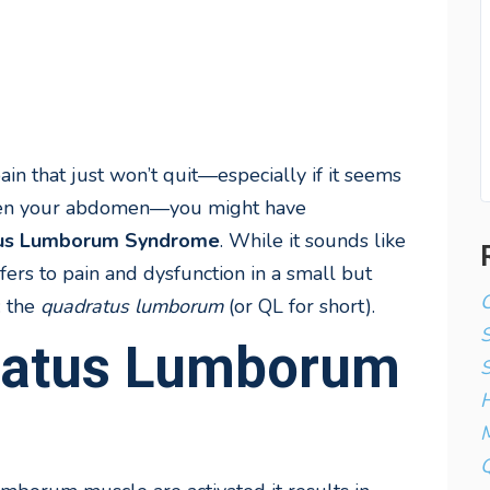
in that just won’t quit—especially if it seems
 even your abdomen—you might have
us Lumborum Syndrome
. While it sounds like
fers to pain and dysfunction in a small but
C
: the
quadratus lumborum
(or QL for short).
ratus Lumborum
S
H
M
Q