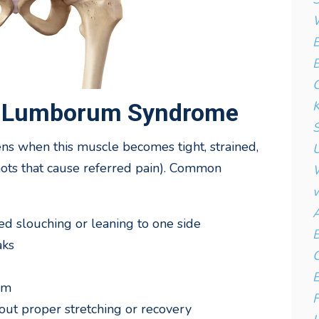
W
B
B
C
K
s Lumborum Syndrome
S
when this muscle becomes tight, strained,
U
knots that cause referred pain). Common
W
w
A
ed slouching or leaning to one side
B
aks
C
E
rm
F
out proper stretching or recovery