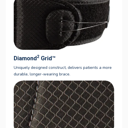
2
Diamond
Grid
™
Uniquely designed construct, delivers patients a more
durable, longer-wearing brace.