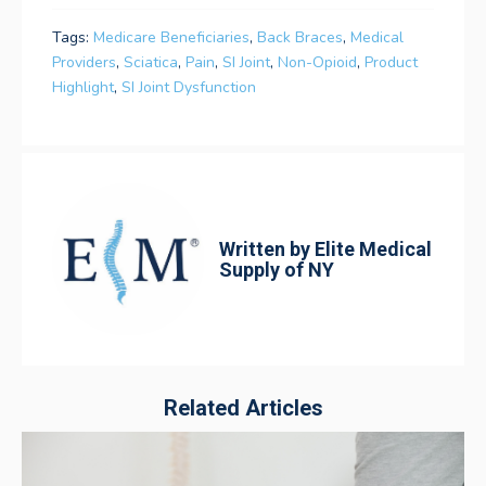
Tags:
Medicare Beneficiaries
,
Back Braces
,
Medical
Providers
,
Sciatica
,
Pain
,
SI Joint
,
Non-Opioid
,
Product
Highlight
,
SI Joint Dysfunction
Written by
Elite Medical
Supply of NY
Related Articles