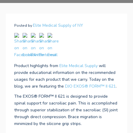
Elite Medical Supply of NY
Posted by
Product highlights from
Elite Medical Supply
will
provide educational information on the recommended
usages for each product that we carry. Today on the
blog, we are featuring the
DJO
EXOS® FORM™ II 621
.
The EXOS® FORM™ II 621
is designed to provide
spinal support for sacroiliac pain. This is accomplished
through superior stabilization of the sacroiliac (SI) joint
through direct compression. Brace migration is
minimized by the silicone grip strips.