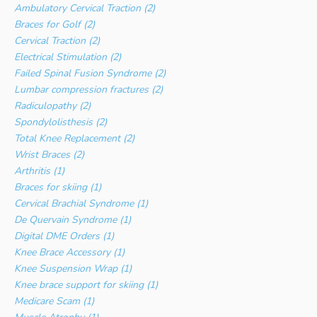
Ambulatory Cervical Traction (2)
Braces for Golf (2)
Cervical Traction (2)
Electrical Stimulation (2)
Failed Spinal Fusion Syndrome (2)
Lumbar compression fractures (2)
Radiculopathy (2)
Spondylolisthesis (2)
Total Knee Replacement (2)
Wrist Braces (2)
Arthritis (1)
Braces for skiing (1)
Cervical Brachial Syndrome (1)
De Quervain Syndrome (1)
Digital DME Orders (1)
Knee Brace Accessory (1)
Knee Suspension Wrap (1)
Knee brace support for skiing (1)
Medicare Scam (1)