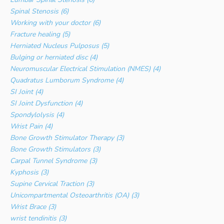
Spinal Stenosis (6)
Working with your doctor (6)
Fracture healing (5)
Herniated Nucleus Pulposus (5)
Bulging or herniated disc (4)
Neuromuscular Electrical Stimulation (NMES) (4)
Quadratus Lumborum Syndrome (4)
SI Joint (4)
SI Joint Dysfunction (4)
Spondylolysis (4)
Wrist Pain (4)
Bone Growth Stimulator Therapy (3)
Bone Growth Stimulators (3)
Carpal Tunnel Syndrome (3)
Kyphosis (3)
Supine Cervical Traction (3)
Unicompartmental Osteoarthritis (OA) (3)
Wrist Brace (3)
wrist tendinitis (3)