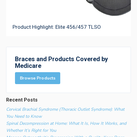
Product Highlight: Elite 456/457 TLSO
Braces and Products Covered by
Medicare
Browse Products
Recent Posts
Cervical Brachial Syndrome (Thoracic Outlet Syndrome): What
You Need to Know
Spinal Decompression at Home: What It Is, How It Works, and
Whether It’s Right for You