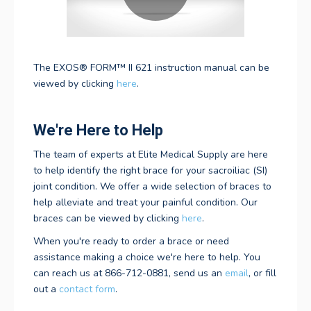
The
EXOS® FORM™ II 621
instruction manual can be
viewed by clicking
here
.
We're Here to Help
The team of experts at Elite Medical Supply are here
to help identify the right brace for your sacroiliac (SI)
joint condition. We offer a wide selection of braces
to
help alleviate and treat your painful condition. Our
braces can be viewed by clicking
here
.
When you're ready to order a brace or need
assistance making a choice we're here to help. You
can reach us at 866-712-0881, send us an
email
, or fill
out a
contact form
.