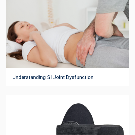
Understanding SI Joint Dysfunction