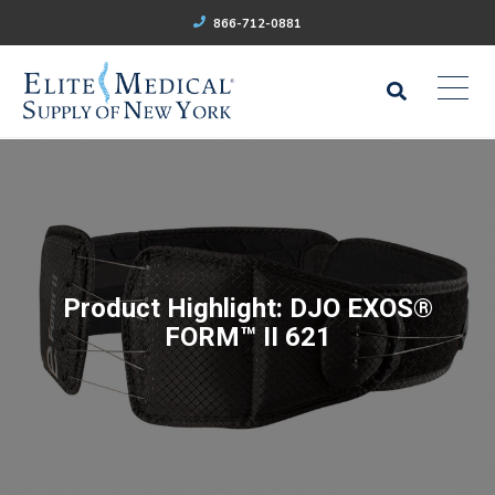
866-712-0881
Product Highlight: DJO EXOS®
FORM™ II 621