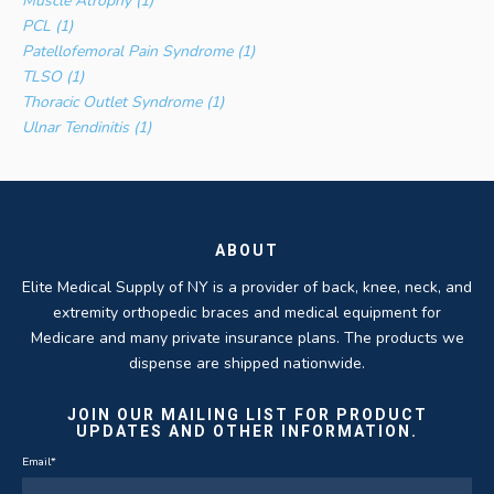
Muscle Atrophy (1)
PCL (1)
Patellofemoral Pain Syndrome (1)
TLSO (1)
Thoracic Outlet Syndrome (1)
Ulnar Tendinitis (1)
ABOUT
Elite Medical Supply of NY is a provider of back, knee, neck, and
extremity orthopedic braces and medical equipment for
Medicare and many private insurance plans. The products we
dispense are shipped nationwide.
JOIN OUR MAILING LIST FOR PRODUCT
UPDATES AND OTHER INFORMATION.
Email
*