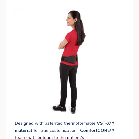
Designed with patented thermoformable
VST-X™
material
for true customization,
ComfortCORE
™
foam that contours to the patient’s