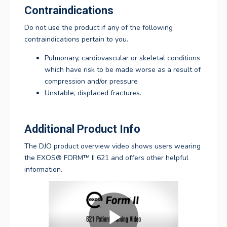
Contraindications
Do not use the product if any of the following
contraindications pertain to you.
Pulmonary, cardiovascular or skeletal conditions
which have risk to be made worse as a result of
compression and/or pressure
Unstable, displaced fractures.
Additional Product Info
The DJO product overview video shows users wearing
the
EXOS® FORM™ II 621
and offers other helpful
information.