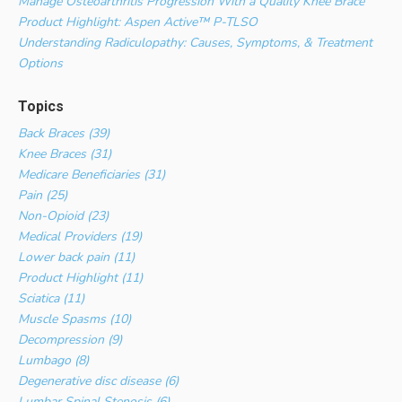
Manage Osteoarthritis Progression With a Quality Knee Brace
Product Highlight: Aspen Active™ P-TLSO
Understanding Radiculopathy: Causes, Symptoms, & Treatment
Options
Topics
Back Braces (39)
Knee Braces (31)
Medicare Beneficiaries (31)
Pain (25)
Non-Opioid (23)
Medical Providers (19)
Lower back pain (11)
Product Highlight (11)
Sciatica (11)
Muscle Spasms (10)
Decompression (9)
Lumbago (8)
Degenerative disc disease (6)
Lumbar Spinal Stenosis (6)