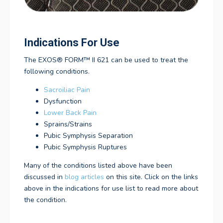
Indications For Use
The
EXOS® FORM™ II 621
can be used to treat the
following conditions.
Sacroiliac Pain
Dysfunction
Lower Back Pain
Sprains/Strains
Pubic Symphysis Separation
Pubic Symphysis Ruptures
Many of the conditions listed above have been
discussed in
blog articles
on this site. Click on the links
above in the indications for use list to read more about
the condition.