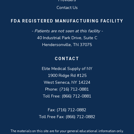
Contact Us
FDA REGISTERED MANUFACTURING FACILITY
- Patients are not seen at this facility -
40 Industrial Park Drive, Suite C
Hendersonville, TN 37075
CONTACT
Elite Medical Supply of NY
1900 Ridge Rd #125
West Seneca, NY 14224
Phone: (716) 712-0881
Toll Free: (866) 712-0881
Fax: (716) 712-0882
Toll Free Fax: (866) 712-0882
The materials on this site are for your general educational information only.