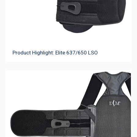
Product Highlight: Elite 637/650 LSO