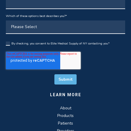
Which of these options best describes you?
*
By checking, you consent to Elite Medical Supply of NY contacting you.
*
LEARN MORE
About
Products
Patients
Providers