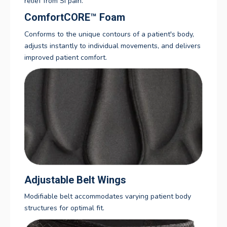
relief from SI pain.
ComfortCORE
™
Foam
Conforms to the unique contours of a patient's body,
adjusts instantly to individual movements, and delivers
improved patient comfort.
Adjustable Belt Wings
Modifiable belt accommodates varying patient body
structures for optimal fit.