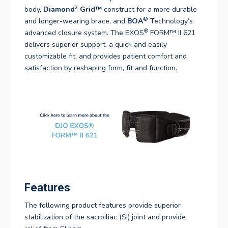
2
body,
Diamond
Grid
™
construct for a more durable
®
and longer-wearing brace, and
BOA
Technology’s
®
advanced closure system. The EXOS
FORM™ II 621
delivers superior support, a quick and easily
customizable fit, and provides patient comfort and
satisfaction by reshaping form, fit and function.
Features
The following product features provide superior
stabilization of the sacroiliac (SI) joint and provide