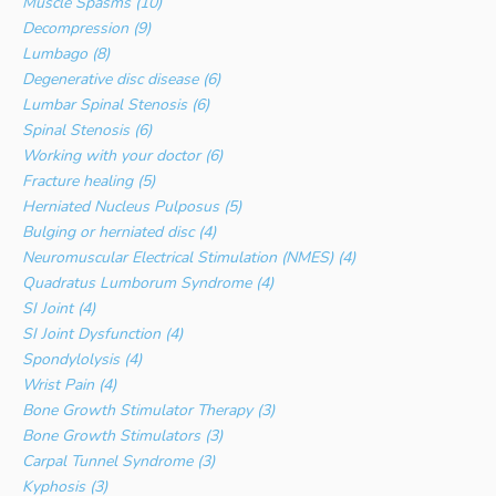
Muscle Spasms (10)
Decompression (9)
Lumbago (8)
Degenerative disc disease (6)
Lumbar Spinal Stenosis (6)
Spinal Stenosis (6)
Working with your doctor (6)
Fracture healing (5)
Herniated Nucleus Pulposus (5)
Bulging or herniated disc (4)
Neuromuscular Electrical Stimulation (NMES) (4)
Quadratus Lumborum Syndrome (4)
SI Joint (4)
SI Joint Dysfunction (4)
Spondylolysis (4)
Wrist Pain (4)
Bone Growth Stimulator Therapy (3)
Bone Growth Stimulators (3)
Carpal Tunnel Syndrome (3)
Kyphosis (3)