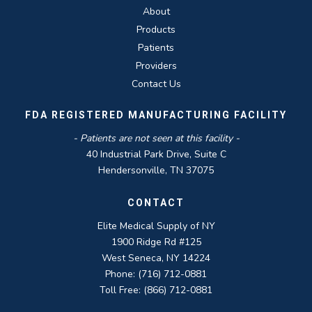
About
Products
Patients
Providers
Contact Us
FDA REGISTERED MANUFACTURING FACILITY
- Patients are not seen at this facility -
40 Industrial Park Drive, Suite C
Hendersonville, TN 37075
CONTACT
Elite Medical Supply of NY
1900 Ridge Rd #125
West Seneca, NY 14224
Phone: (716) 712-0881
Toll Free: (866) 712-0881