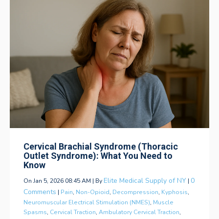
Cervical Brachial Syndrome (Thoracic
Outlet Syndrome): What You Need to
Know
Elite Medical Supply of NY
0
On Jan 5, 2026 08:45 AM | By
|
Comments
|
Pain
,
Non-Opioid
,
Decompression
,
Kyphosis
,
Neuromuscular Electrical Stimulation (NMES)
,
Muscle
Spasms
,
Cervical Traction
,
Ambulatory Cervical Traction
,