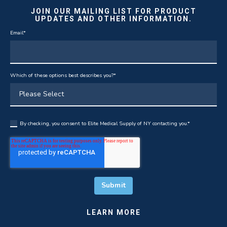
JOIN OUR MAILING LIST FOR PRODUCT
UPDATES AND OTHER INFORMATION.
Email
*
Which of these options best describes you?
*
By checking, you consent to Elite Medical Supply of NY contacting you.
*
LEARN MORE