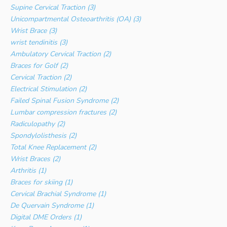
Supine Cervical Traction (3)
Unicompartmental Osteoarthritis (OA) (3)
Wrist Brace (3)
wrist tendinitis (3)
Ambulatory Cervical Traction (2)
Braces for Golf (2)
Cervical Traction (2)
Electrical Stimulation (2)
Failed Spinal Fusion Syndrome (2)
Lumbar compression fractures (2)
Radiculopathy (2)
Spondylolisthesis (2)
Total Knee Replacement (2)
Wrist Braces (2)
Arthritis (1)
Braces for skiing (1)
Cervical Brachial Syndrome (1)
De Quervain Syndrome (1)
Digital DME Orders (1)