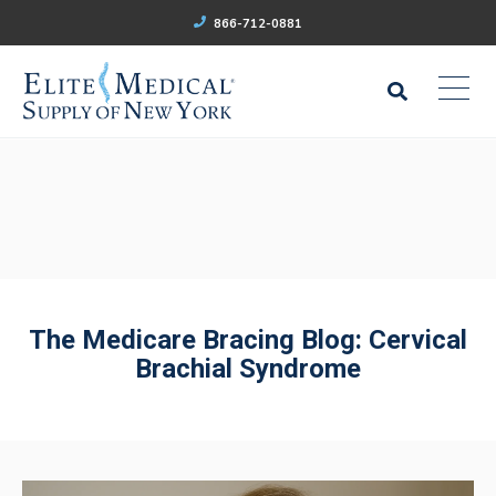
866-712-0881
The Medicare Bracing Blog: Cervical
Brachial Syndrome