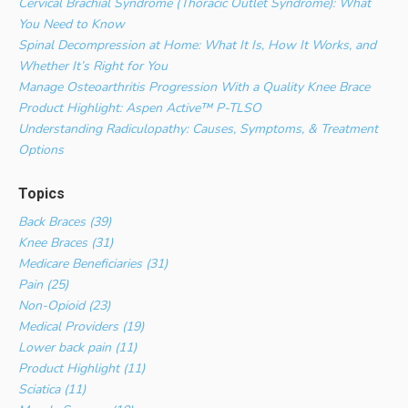
Cervical Brachial Syndrome (Thoracic Outlet Syndrome): What
You Need to Know
Spinal Decompression at Home: What It Is, How It Works, and
Whether It’s Right for You
Manage Osteoarthritis Progression With a Quality Knee Brace
Product Highlight: Aspen Active™ P-TLSO
Understanding Radiculopathy: Causes, Symptoms, & Treatment
Options
Topics
Back Braces (39)
Knee Braces (31)
Medicare Beneficiaries (31)
Pain (25)
Non-Opioid (23)
Medical Providers (19)
Lower back pain (11)
Product Highlight (11)
Sciatica (11)