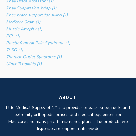
Knee Brace Accessory (1)
Knee Suspension Wrap (1)
Knee brace support for skiing (1)
Medicare Scam (1)
Muscle Atrophy (1)
PCL (1)
Patellofemoral Pain Syndrome (1)
TLSO (1)
Thoracic Outlet Syndrome (1)
Ulnar Tendinitis (1)
ABOUT
Elite Medical Supply of NY is a provider of back, knee, neck, and
extremity orthopedic braces and medical equipment for
Medicare and many private insurance plans. The products we
dispense are shipped nationwide.