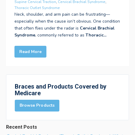
Supine Cervical Traction
,
Cervical Brachial Syndrome
,
Thoracic Outlet Syndrome
Neck, shoulder, and arm pain can be frustrating—
especially when the cause isn’t obvious. One condition
that often flies under the radar is
Cervical Brachial
Syndrome
, commonly referred to as
Thoracic...
Read More
Braces and Products Covered by
Medicare
Browse Products
Recent Posts